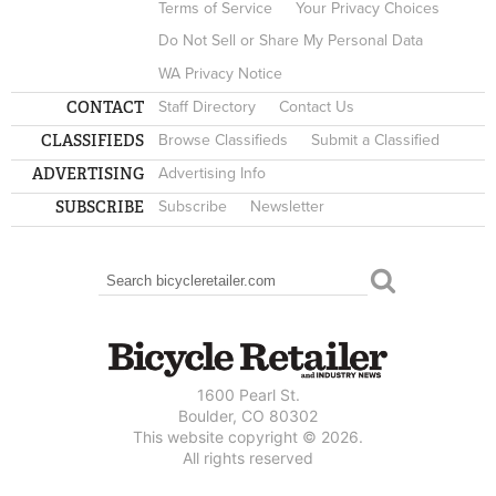
Terms of Service
Your Privacy Choices
Do Not Sell or Share My Personal Data
WA Privacy Notice
CONTACT
Staff Directory
Contact Us
CLASSIFIEDS
Browse Classifieds
Submit a Classified
ADVERTISING
Advertising Info
SUBSCRIBE
Subscribe
Newsletter
Search
SEARCH FORM
1600 Pearl St.
Boulder, CO 80302
This website copyright © 2026.
All rights reserved