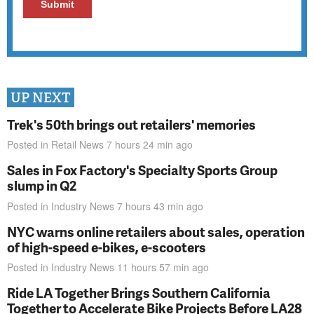
UP NEXT
Trek's 50th brings out retailers' memories
Posted in
Retail News
7 hours 24 min
ago
Sales in Fox Factory's Specialty Sports Group
slump in Q2
Posted in
Industry News
7 hours 43 min
ago
NYC warns online retailers about sales, operation
of high-speed e-bikes, e-scooters
Posted in
Industry News
11 hours 57 min
ago
Ride LA Together Brings Southern California
Together to Accelerate Bike Projects Before LA28