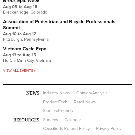
Breck Epic Week
Aug 09
to
Aug 16
Breckenridge, Colorado
Association of Pedestrian and Bicycle Professionals
Summit
Aug 10
to
Aug 12
Pittsburgh, Pennsylvania
Vietnam Cycle Expo
Aug 13
to
Aug 15
Ho Chi Minh City, Vietnam
VIEW ALL EVENTS »
NEWS
Industry News
Opinion/Analysis
Product/Tech
Retail News
Studies/Reports
RESOURCES
Surveys
Calendar
Classifieds Refund Policy
Privacy Policy