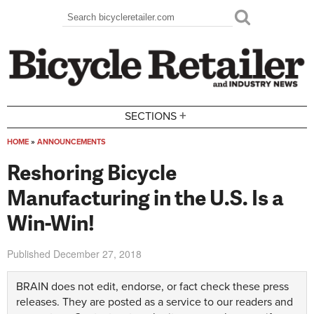
Skip to main content
Search
Search form
+
SECTIONS
HOME
»
ANNOUNCEMENTS
You are here
Reshoring Bicycle
Manufacturing in the U.S. Is a
Win-Win!
Published
December 27, 2018
BRAIN does not edit, endorse, or fact check these press
releases. They are posted as a service to our readers and