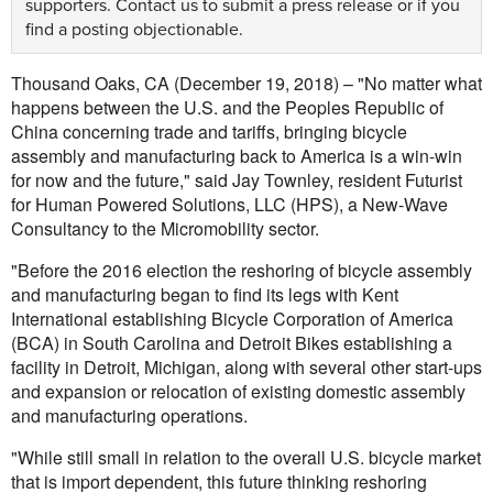
supporters.
Contact us
to submit a press release or if you
find a posting objectionable.
Thousand Oaks, CA (December 19, 2018) – "No matter what
happens between the U.S. and the Peoples Republic of
China concerning trade and tariffs, bringing bicycle
assembly and manufacturing back to America is a win-win
for now and the future," said Jay Townley, resident Futurist
for Human Powered Solutions, LLC (HPS), a New-Wave
Consultancy to the Micromobility sector.
"Before the 2016 election the reshoring of bicycle assembly
and manufacturing began to find its legs with Kent
International establishing Bicycle Corporation of America
(BCA) in South Carolina and Detroit Bikes establishing a
facility in Detroit, Michigan, along with several other start-ups
and expansion or relocation of existing domestic assembly
and manufacturing operations.
"While still small in relation to the overall U.S. bicycle market
that is import dependent, this future thinking reshoring