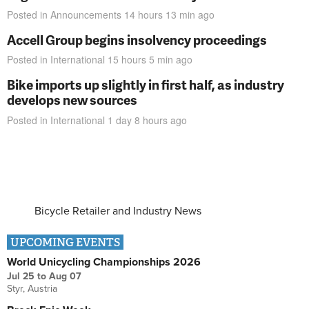
Posted in
Announcements
14 hours 13 min
ago
Accell Group begins insolvency proceedings
Posted in
International
15 hours 5 min
ago
Bike imports up slightly in first half, as industry
develops new sources
Posted in
International
1 day 8 hours
ago
Bicycle Retailer and Industry News
UPCOMING EVENTS
World Unicycling Championships 2026
Jul 25
to
Aug 07
Styr, Austria