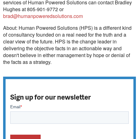
services of Human Powered Solutions can contact Bradley
Hughes at 805-901-9772 or
brad@humanpoweredsolutions.com
About: Human Powered Solutions (HPS) is a different kind
of consultancy founded on a real need for the truth and a
clear view of the future. HPS is the change leader in
delivering the objective facts in an actionable way and
doesn't believe in either management by hope or denial of
the facts as a strategy.
Sign up for our newsletter