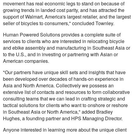
movement has real economic legs to stand on because of
growing trends in landed cost parity, and has attracted the
support of Walmart, America's largest retailer, and the largest
seller of bicycles to consumers," concluded Townley.
Human Powered Solutions provides a complete suite of
services to clients who are interested in relocating bicycle
and ebike assembly and manufacturing in Southeast Asia or
to the U.S., and in investing or partnering with Asian or
American companies.
"Our partners have unique skill sets and insights that have
been developed over decades of hands-on experience in
Asia and North America. Collectively we possess an
extensive list of contacts and resources to form collaborative
consulting teams that we can lead in crafting strategic and
tactical solutions for clients who want to onshore or reshore
in Southeast Asia or North America," added Bradley
Hughes, a founding partner and HPS Managing Director.
Anyone interested in learning more about the unique client