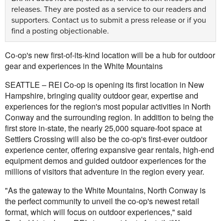
releases. They are posted as a service to our readers and
supporters.
Contact us
to submit a press release or if you
find a posting objectionable.
Co-op's new first-of-its-kind location will be a hub for outdoor
gear and experiences in the White Mountains
SEATTLE – REI Co-op is opening its first location in New
Hampshire, bringing quality outdoor gear, expertise and
experiences for the region's most popular activities in North
Conway and the surrounding region. In addition to being the
first store in-state, the nearly 25,000 square-foot space at
Settlers Crossing will also be the co-op's first-ever outdoor
experience center, offering expansive gear rentals, high-end
equipment demos and guided outdoor experiences for the
millions of visitors that adventure in the region every year.
"As the gateway to the White Mountains, North Conway is
the perfect community to unveil the co-op's newest retail
format, which will focus on outdoor experiences," said