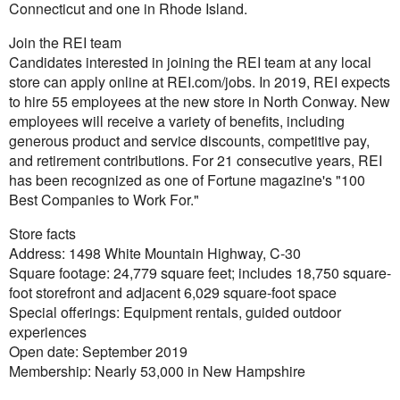
Connecticut and one in Rhode Island.
Join the REI team
Candidates interested in joining the REI team at any local
store can apply online at REI.com/jobs. In 2019, REI expects
to hire 55 employees at the new store in North Conway. New
employees will receive a variety of benefits, including
generous product and service discounts, competitive pay,
and retirement contributions. For 21 consecutive years, REI
has been recognized as one of Fortune magazine's "100
Best Companies to Work For."
Store facts
Address: 1498 White Mountain Highway, C-30
Square footage: 24,779 square feet; includes 18,750 square-
foot storefront and adjacent 6,029 square-foot space
Special offerings: Equipment rentals, guided outdoor
experiences
Open date: September 2019
Membership: Nearly 53,000 in New Hampshire