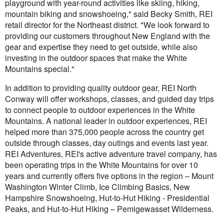
playground with year-round activities like skiing, hiking,
mountain biking and snowshoeing," said Becky Smith, REI
retail director for the Northeast district. "We look forward to
providing our customers throughout New England with the
gear and expertise they need to get outside, while also
investing in the outdoor spaces that make the White
Mountains special."
In addition to providing quality outdoor gear, REI North
Conway will offer workshops, classes, and guided day trips
to connect people to outdoor experiences in the White
Mountains. A national leader in outdoor experiences, REI
helped more than 375,000 people across the country get
outside through classes, day outings and events last year.
REI Adventures, REI's active adventure travel company, has
been operating trips in the White Mountains for over 10
years and currently offers five options in the region – Mount
Washington Winter Climb, Ice Climbing Basics, New
Hampshire Snowshoeing, Hut-to-Hut Hiking - Presidential
Peaks, and Hut-to-Hut Hiking – Pemigewasset Wilderness.