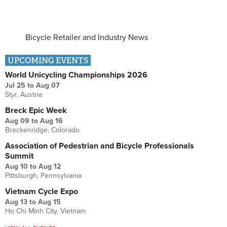
Bicycle Retailer and Industry News
UPCOMING EVENTS
World Unicycling Championships 2026
Jul 25
to
Aug 07
Styr, Austria
Breck Epic Week
Aug 09
to
Aug 16
Breckenridge, Colorado
Association of Pedestrian and Bicycle Professionals
Summit
Aug 10
to
Aug 12
Pittsburgh, Pennsylvania
Vietnam Cycle Expo
Aug 13
to
Aug 15
Ho Chi Minh City, Vietnam