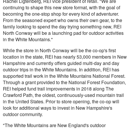
Rachel Ligtenberg, REI vice president of retail. "We are
continuing to shape this new store format, with the goal of
becoming the one-stop shop for every kind of adventurer.
From the seasoned expert who owns their own gear, to the
family looking to spend the day trying something new, REI
North Conway will be a launching pad for outdoor activities
in the White Mountains."
While the store in North Conway will be the co-op's first
location in the state, REI has nearly 53,000 members in New
Hampshire and currently offers guided multi-day and day
outdoor trips in the White Mountains. In addition, REI has
supported trail work in the White Mountains National Forest.
Through a grant provided to the National Forest Foundation,
REI helped fund trail improvements in 2018 along The
Crawford Path, the oldest, continuously-used mountain trail
in the United States. Prior to store opening, the co-op will
look for additional ways to invest in New Hampshire's
outdoor community.
"The White Mountains are New England's outdoor