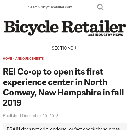
Skip to main content
Search
Search form
+
SECTIONS
HOME
»
ANNOUNCEMENTS
You are here
REI Co-op to open its first
experience center in North
Conway, New Hampshire in fall
2019
Published
December 20, 2018
BRAIN does not edit, endorse, or fact check these press