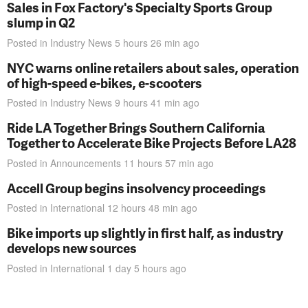
Sales in Fox Factory's Specialty Sports Group
slump in Q2
Posted in
Industry News
5 hours 26 min
ago
NYC warns online retailers about sales, operation
of high-speed e-bikes, e-scooters
Posted in
Industry News
9 hours 41 min
ago
Ride LA Together Brings Southern California
Together to Accelerate Bike Projects Before LA28
Posted in
Announcements
11 hours 57 min
ago
Accell Group begins insolvency proceedings
Posted in
International
12 hours 48 min
ago
Bike imports up slightly in first half, as industry
develops new sources
Posted in
International
1 day 5 hours
ago