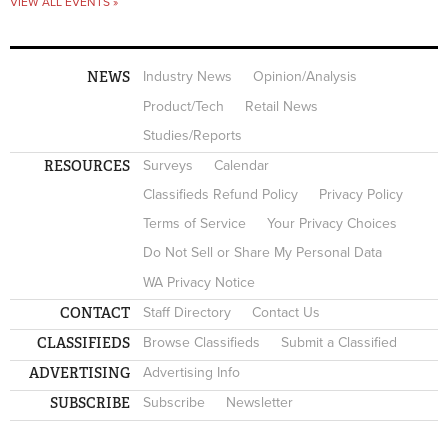
VIEW ALL EVENTS »
NEWS
Industry News
Opinion/Analysis
Product/Tech
Retail News
Studies/Reports
RESOURCES
Surveys
Calendar
Classifieds Refund Policy
Privacy Policy
Terms of Service
Your Privacy Choices
Do Not Sell or Share My Personal Data
WA Privacy Notice
CONTACT
Staff Directory
Contact Us
CLASSIFIEDS
Browse Classifieds
Submit a Classified
ADVERTISING
Advertising Info
SUBSCRIBE
Subscribe
Newsletter