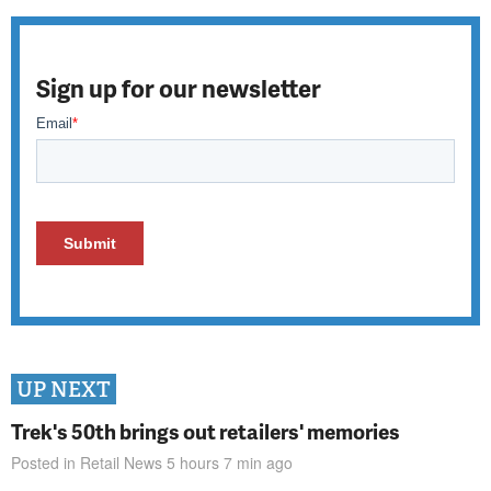
Sign up for our newsletter
UP NEXT
Trek's 50th brings out retailers' memories
Posted in
Retail News
5 hours 7 min
ago