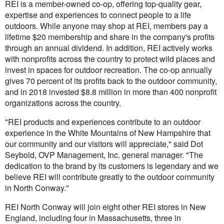
REI is a member-owned co-op, offering top-quality gear,
expertise and experiences to connect people to a life
outdoors. While anyone may shop at REI, members pay a
lifetime $20 membership and share in the company's profits
through an annual dividend. In addition, REI actively works
with nonprofits across the country to protect wild places and
invest in spaces for outdoor recreation. The co-op annually
gives 70 percent of its profits back to the outdoor community,
and in 2018 invested $8.8 million in more than 400 nonprofit
organizations across the country.
"REI products and experiences contribute to an outdoor
experience in the White Mountains of New Hampshire that
our community and our visitors will appreciate," said Dot
Seybold, OVP Management, Inc. general manager. "The
dedication to the brand by its customers is legendary and we
believe REI will contribute greatly to the outdoor community
in North Conway."
REI North Conway will join eight other REI stores in New
England, including four in Massachusetts, three in